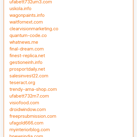
ufabett732um3.com
uskola.info
wagonpaints.info
waitfornext.com
clearvisionmarketing.co
quantum-code.co
whatnews.me
final-dream.com
finest-replica.net
gestioneinh.info
prosportdaily.net
salesinvest22.com
teseract.org
trendy-ama-shop.com
ufabett732m7.com
visiofood.com
droidwindow.com
freeprsubmission.com
ufagold666.com
myinteriorblog.com
bnewsindia.com