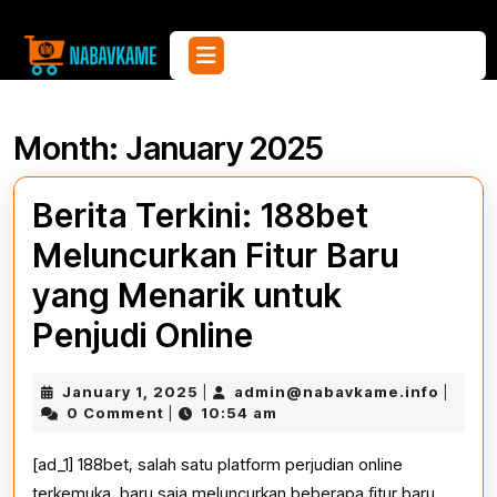
Skip
to
Open
content
Button
Skip
to
content
Month:
January 2025
Berita Terkini: 188bet
Meluncurkan Fitur Baru
yang Menarik untuk
Berita
Penjudi Online
Terkini:
January
admin
January 1, 2025
admin@nabavkame.info
|
|
188bet
1,
0 Comment
10:54 am
|
2025
Meluncurkan
[ad_1] 188bet, salah satu platform perjudian online
Fitur
terkemuka, baru saja meluncurkan beberapa fitur baru