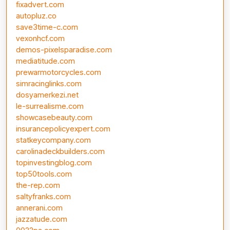
fixadvert.com
autopluz.co
save3time-c.com
vexonhcf.com
demos-pixelsparadise.com
mediatitude.com
prewarmotorcycles.com
simracinglinks.com
dosyamerkezi.net
le-surrealisme.com
showcasebeauty.com
insurancepolicyexpert.com
statkeycompany.com
carolinadeckbuilders.com
topinvestingblog.com
top50tools.com
the-rep.com
saltyfranks.com
annerani.com
jazzatude.com