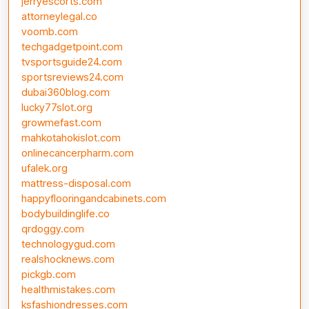
jerryescorts.com
attorneylegal.co
voomb.com
techgadgetpoint.com
tvsportsguide24.com
sportsreviews24.com
dubai360blog.com
lucky77slot.org
growmefast.com
mahkotahokislot.com
onlinecancerpharm.com
ufalek.org
mattress-disposal.com
happyflooringandcabinets.com
bodybuildinglife.co
qrdoggy.com
technologygud.com
realshocknews.com
pickgb.com
healthmistakes.com
ksfashiondresses.com