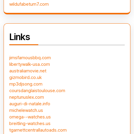
wildufabetum7.com
Links
jimsfamousbbq.com
libertywalk-usa.com
australiamovie.net
gizmobird.co.uk
mp3djsong.com
coursdanglaistoulouse.com
neptunuslex.com
auguri-di-natale.info
michelewatch.us
omega--watches.us
breitling-watches.us
tgarnettcentrallautoads.com