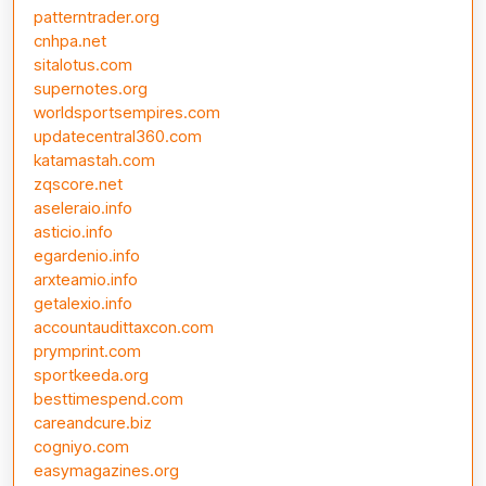
patterntrader.org
cnhpa.net
sitalotus.com
supernotes.org
worldsportsempires.com
updatecentral360.com
katamastah.com
zqscore.net
aseleraio.info
asticio.info
egardenio.info
arxteamio.info
getalexio.info
accountaudittaxcon.com
prymprint.com
sportkeeda.org
besttimespend.com
careandcure.biz
cogniyo.com
easymagazines.org