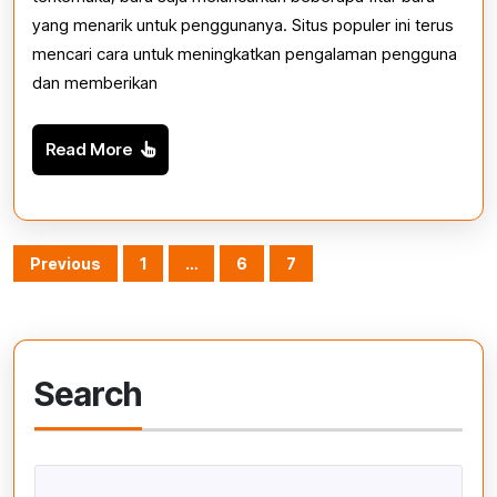
yang menarik untuk penggunanya. Situs populer ini terus
Baru
mencari cara untuk meningkatkan pengalaman pengguna
yang
dan memberikan
Menarik
untuk
Read
Read More
More
Penjudi
Online
Posts
Previous
1
…
6
7
pagination
Search