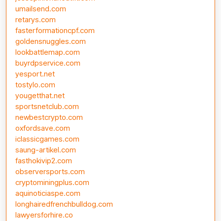
umailsend.com
retarys.com
fasterformationcpf.com
goldensnuggles.com
lookbattlemap.com
buyrdpservice.com
yesport.net
tostylo.com
yougetthat.net
sportsnetclub.com
newbestcrypto.com
oxfordsave.com
iclassicgames.com
saung-artikel.com
fasthokivip2.com
observersports.com
cryptominingplus.com
aquinoticiaspe.com
longhairedfrenchbulldog.com
lawyersforhire.co