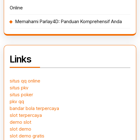
Online
Memahami Parlay4D: Panduan Komprehensif Anda
Links
situs qq online
situs pkv
situs poker
pkv qq
bandar bola terpercaya
slot terpercaya
demo slot
slot demo
slot demo gratis