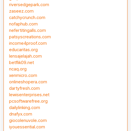
riversedgepark.com
zaseez.com
catchycrunch.com
nofaphub.com
nefertitingalls.com
patsyscreations.com
income4proof.com
educaritas.org
lensajelajah.com
betflik09.net
ncaq.org
xenmicro.com
onlineshopera.com
dartyfresh.com
lewisenterprises.net
pcsoftwarefree.org
dailylinking.com
dnafyx.com
giocolenuvole.com
iyouessential.com