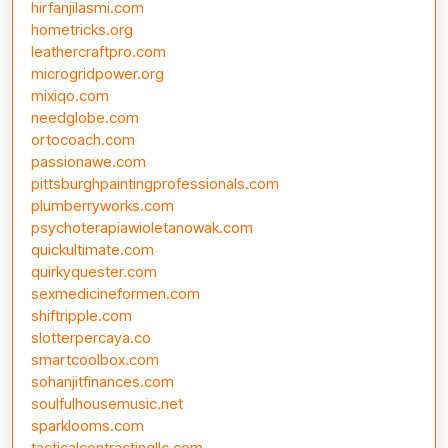
hirfanjilasmi.com
hometricks.org
leathercraftpro.com
microgridpower.org
mixiqo.com
needglobe.com
ortocoach.com
passionawe.com
pittsburghpaintingprofessionals.com
plumberryworks.com
psychoterapiawioletanowak.com
quickultimate.com
quirkyquester.com
sexmedicineformen.com
shiftripple.com
slotterpercaya.co
smartcoolbox.com
sohanjitfinances.com
soulfulhousemusic.net
sparklooms.com
tacticalcontractingllc.com