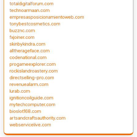
totaldigitalforum.com
technoarmaan.com
empresasposicionamientoweb.com
tonybestcosmetics.com
buzznc.com
fxjoiner.com
skinbykindra.com
alltherageface.com
codenational.com
progameexplorer.com
rockislandroastery.com
directselling-pro.com
revenuealarm.com
lurab.com
ignitioncoilguide.com
mytechcomputer.com
bioslot168.com
artsandcraftsauthority.com
webservicelive.com