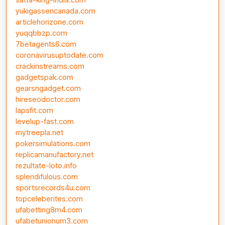
yukigassencanada.com
articlehorizone.com
yuqqbbzp.com
7betagents6.com
coronavirusuptodate.com
crackinstreams.com
gadgetspak.com
gearsngadget.com
hireseodoctor.com
lapsfit.com
levelup-fast.com
mytreepla.net
pokersimulations.com
replicamanufactory.net
rezultate-loto.info
splendifulous.com
sportsrecords4u.com
topceleberites.com
ufabetting8m4.com
ufabetunionum3.com