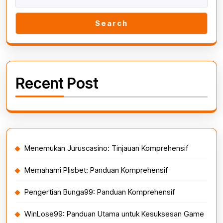
Search
Recent Post
Menemukan Juruscasino: Tinjauan Komprehensif
Memahami Plisbet: Panduan Komprehensif
Pengertian Bunga99: Panduan Komprehensif
WinLose99: Panduan Utama untuk Kesuksesan Game