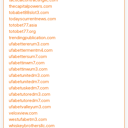
thecapitalpowers.com
tobabet88slot3.com
todayscurrentnews.com
totobet77.asia
totobet77.org
trendingpublication.com
ufabettererum3.com
ufabettermentm4.com
ufabettersum7.com
ufabettinwm7.com
ufabettinwum3.com
ufabetunitedm3.com
ufabetunitedm7.com
ufabetuskedm7.com
ufabetutoredm3.com
ufabetutoredm7.com
ufabetvalleyum3.com
veloxview.com
westufabetm3.com
whiskeybrothersllc.com