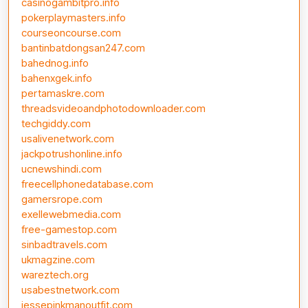
casinogambitpro.info
pokerplaymasters.info
courseoncourse.com
bantinbatdongsan247.com
bahednog.info
bahenxgek.info
pertamaskre.com
threadsvideoandphotodownloader.com
techgiddy.com
usalivenetwork.com
jackpotrushonline.info
ucnewshindi.com
freecellphonedatabase.com
gamersrope.com
exellewebmedia.com
free-gamestop.com
sinbadtravels.com
ukmagzine.com
wareztech.org
usabestnetwork.com
jessepinkmanoutfit.com