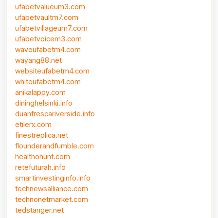
ufabetvalueum3.com
ufabetvaultm7.com
ufabetvillageum7.com
ufabetvoicem3.com
waveufabetm4.com
wayang88.net
websiteufabetm4.com
whiteufabetm4.com
anikalappy.com
dininghelsinki.info
duanfrescariverside.info
etilerx.com
finestreplica.net
flounderandfumble.com
healthohunt.com
retefuturah.info
smartinvestinginfo.info
technewsalliance.com
technonetmarket.com
tedstanger.net