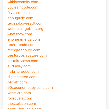
withloveamity.com
youlearncode.com
fxyatirim.com
abbuguide.com
technologyresult.com
webhostingoffers.org
whatszow.com
ehomeamerca.com
techintendo.com
techgreenpure.com
bestdropshipstore.com
cartelreviews.com
surfsway.com
nailartproduct.com
digitactseed.com
lvlcraft.com
90secondmoneyloans.com
xenmicro.com
rodrovers.com
tripssolution.com
satta-king-india.com