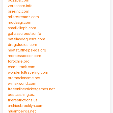
0022pa.com
zeroshare.info
bilesinc.com
milaretreatnz.com
modaagi.com
smallvilleph.com
galiciasuroeste.info
batallasdeguerra.com
dregstudios.com
neatstuffhelpskids.org
moraessoccer.com
forochile.org
chart-track.com
wonderfultraveling.com
promocioname.net
wimaxworld.com
freeonlinecricketgames.net
bestcashing.biz
firerestrictions.us
archiesbrooklyn.com
muambeiros.net