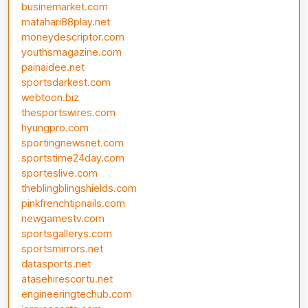
businemarket.com
matahari88play.net
moneydescriptor.com
youthsmagazine.com
painaidee.net
sportsdarkest.com
webtoon.biz
thesportswires.com
hyungpro.com
sportingnewsnet.com
sportstime24day.com
sporteslive.com
theblingblingshields.com
pinkfrenchtipnails.com
newgamestv.com
sportsgallerys.com
sportsmirrors.net
datasports.net
atasehirescortu.net
engineeringtechub.com