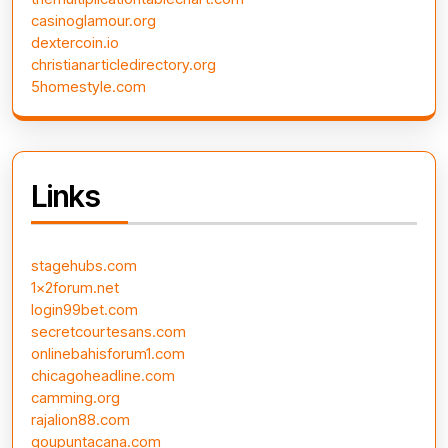
casinoglamour.org
dextercoin.io
christianarticledirectory.org
5homestyle.com
Links
stagehubs.com
1x2forum.net
login99bet.com
secretcourtesans.com
onlinebahisforum1.com
chicagoheadline.com
camming.org
rajalion88.com
goupuntacana.com