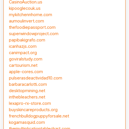
CasinoAuction.us
kipooglecouk.us
mykitchennhome.com
aumoulinvert.com
thefoodiepassport.com
superwindowproject.com
papibakigrafo.com
icanhazjs.com
canimpact.org
goviralstudy.com
cartourism.net
apple-cores.com
pulserasdeactividad10.com
barbaracarlotti.com
desktopmining.net
inthebleachers.net
lexapro-rx-store.com
buyskincareproducts.org
frenchbulldogpuppyforsale.net
kogamasquid.com
themultiplicationtablechart.com