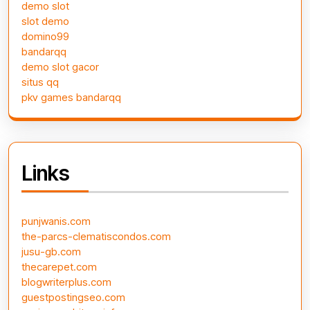
demo slot
slot demo
domino99
bandarqq
demo slot gacor
situs qq
pkv games bandarqq
Links
punjwanis.com
the-parcs-clematiscondos.com
jusu-gb.com
thecarepet.com
blogwriterplus.com
guestpostingseo.com