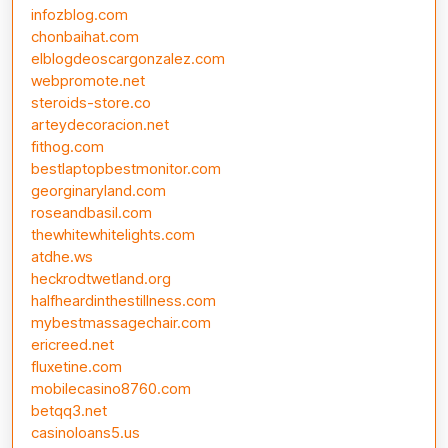
infozblog.com
chonbaihat.com
elblogdeoscargonzalez.com
webpromote.net
steroids-store.co
arteydecoracion.net
fithog.com
bestlaptopbestmonitor.com
georginaryland.com
roseandbasil.com
thewhitewhitelights.com
atdhe.ws
heckrodtwetland.org
halfheardinthestillness.com
mybestmassagechair.com
ericreed.net
fluxetine.com
mobilecasino8760.com
betqq3.net
casinoloans5.us