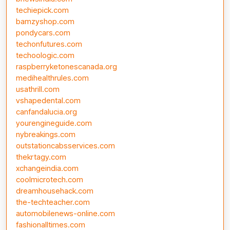
techiepick.com
bamzyshop.com
pondycars.com
techonfutures.com
techoologic.com
raspberryketonescanada.org
medihealthrules.com
usathrill.com
vshapedental.com
canfandalucia.org
yourengineguide.com
nybreakings.com
outstationcabsservices.com
thekrtagy.com
xchangeindia.com
coolmicrotech.com
dreamhousehack.com
the-techteacher.com
automobilenews-online.com
fashionalltimes.com